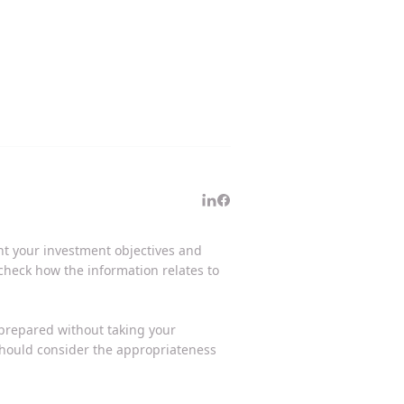
unt your investment objectives and
 check how the information relates to
 prepared without taking your
 should consider the appropriateness