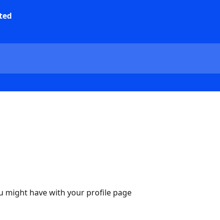
u might have with your profile page