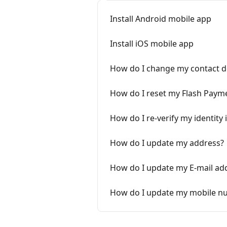
Install Android mobile app
Install iOS mobile app
How do I change my contact de
How do I reset my Flash Paym
How do I re-verify my identity 
How do I update my address?
How do I update my E-mail ad
How do I update my mobile n