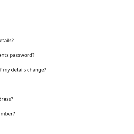
tails?
ents password?
if my details change?
dress?
umber?