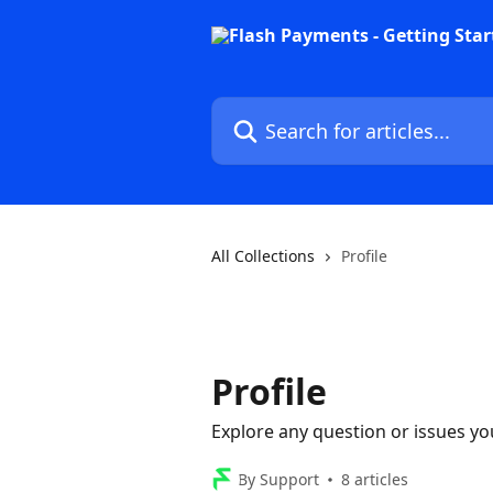
Skip to main content
Search for articles...
All Collections
Profile
Profile
Explore any question or issues yo
By Support
8 articles