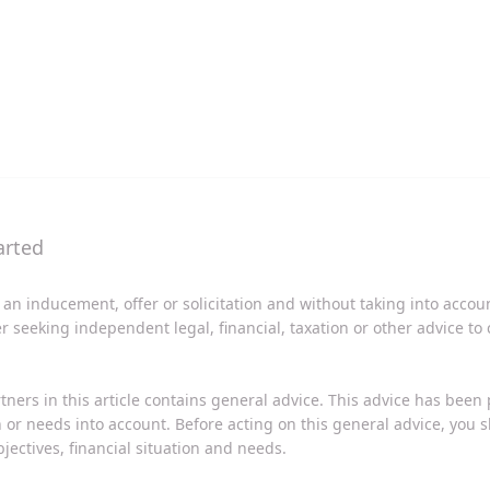
 an inducement, offer or solicitation and without taking into acco
er seeking independent legal, financial, taxation or other advice to
tners in this article contains general advice. This advice has been
on or needs into account. Before acting on this general advice, you
jectives, financial situation and needs.