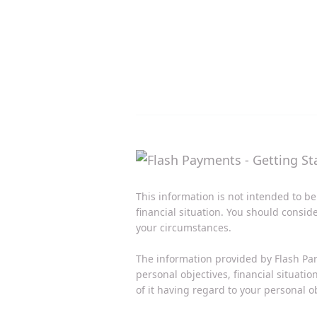
This information is not intended to be
financial situation. You should consid
your circumstances.
The information provided by Flash Par
personal objectives, financial situati
of it having regard to your personal ob