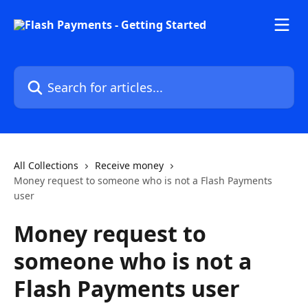
Skip to main content
Search for articles...
All Collections
Receive money
Money request to someone who is not a Flash Payments
user
Money request to
someone who is not a
Flash Payments user