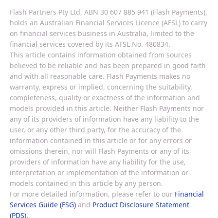
Flash Partners Pty Ltd, ABN 30 607 885 941 (Flash Payments),
holds an Australian Financial Services Licence (AFSL) to carry
on financial services business in Australia, limited to the
financial services covered by its AFSL No. 480834.
This article contains information obtained from sources
believed to be reliable and has been prepared in good faith
and with all reasonable care. Flash Payments makes no
warranty, express or implied, concerning the suitability,
completeness, quality or exactness of the information and
models provided in this article. Neither Flash Payments nor
any of its providers of information have any liability to the
user, or any other third party, for the accuracy of the
information contained in this article or for any errors or
omissions therein, nor will Flash Payments or any of its
providers of information have any liability for the use,
interpretation or implementation of the information or
models contained in this article by any person.
For more detailed information, please refer to our
Financial
Services Guide (FSG)
and
Product Disclosure Statement
(PDS).