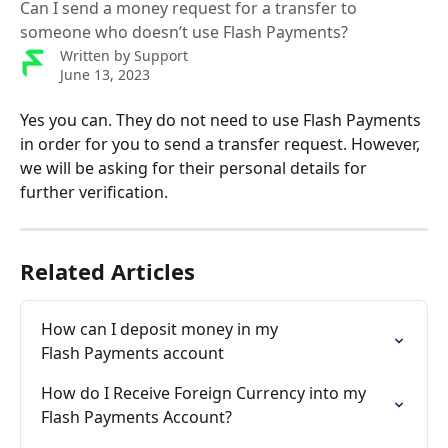
Can I send a money request for a transfer to
someone who doesn’t use Flash Payments?
Written by
Support
June 13, 2023
Yes you can. They do not need to use Flash Payments 
in order for you to send a transfer request. However, 
we will be asking for their personal details for 
further verification.
Related Articles
How can I deposit money in my 

Flash Payments account
How do I Receive Foreign Currency into my 
Flash Payments Account?