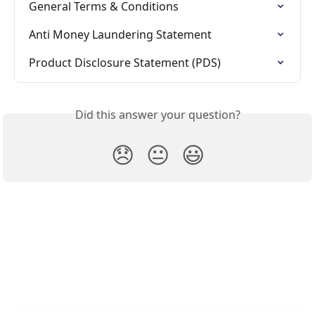
General Terms & Conditions
Anti Money Laundering Statement
Product Disclosure Statement (PDS)
Did this answer your question?
😞
😐
😃