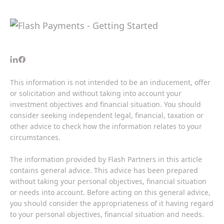
This information is not intended to be an inducement, offer
or solicitation and without taking into account your
investment objectives and financial situation. You should
consider seeking independent legal, financial, taxation or
other advice to check how the information relates to your
circumstances.
The information provided by Flash Partners in this article
contains general advice. This advice has been prepared
without taking your personal objectives, financial situation
or needs into account. Before acting on this general advice,
you should consider the appropriateness of it having regard
to your personal objectives, financial situation and needs.