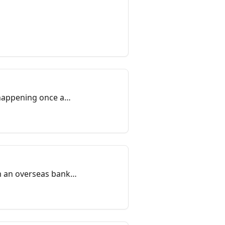
 happening once a
om an overseas bank