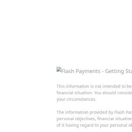
This information is not intended to be
financial situation. You should consid
your circumstances.
The information provided by Flash Par
personal objectives, financial situati
of it having regard to your personal ob