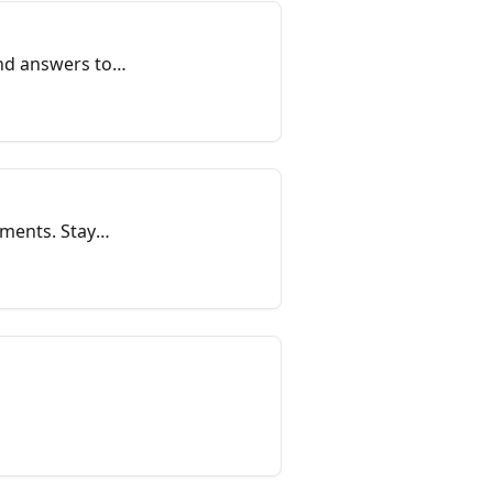
ind answers to
yments. Stay