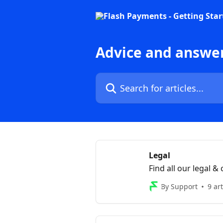
Skip to main content
Advice and answe
Search for articles...
Legal
Find all our legal 
By Support
9 art