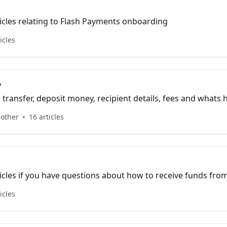
icles relating to Flash Payments onboarding
icles
y
 transfer, deposit money, recipient details, fees and whats
its all here...
 other
16 articles
icles if you have questions about how to receive funds fr
icles