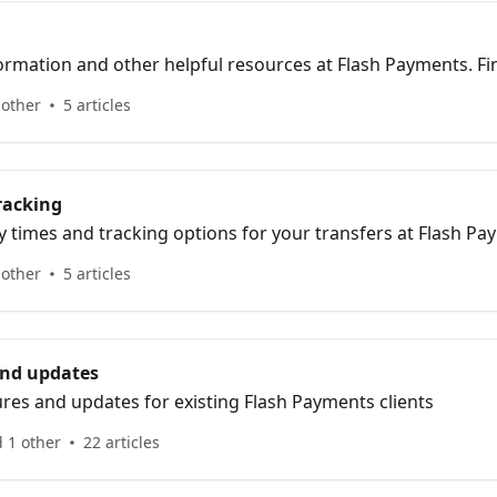
ormation and other helpful resources at Flash Payments. F
estions and get assistance with various topics.
 other
5 articles
racking
y times and tracking options for your transfers at Flash Pa
us of your transactions with our helpful information.
 other
5 articles
and updates
ures and updates for existing Flash Payments clients
 1 other
22 articles