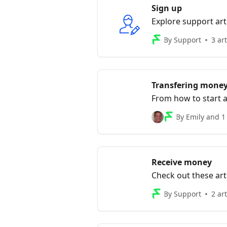
Sign up
Explore support art
By Support
3 art
Transfering mone
From how to start a
transfer is finalised, 
By Emily and 1
Receive money
Check out these art
account
By Support
2 art