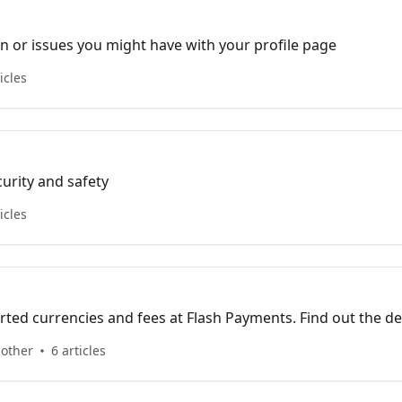
n or issues you might have with your profile page
icles
curity and safety
icles
ted currencies and fees at Flash Payments. Find out the det
transfer fees for your transactions.
 other
6 articles