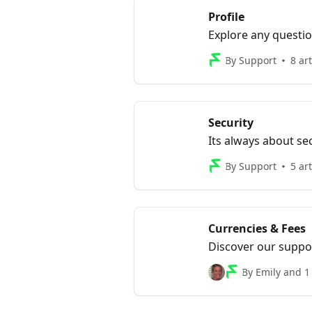
Profile
Explore any questio
By Support
8 art
Security
Its always about se
By Support
5 art
Currencies & Fees
Discover our suppor
exchange rates and 
By Emily and 1