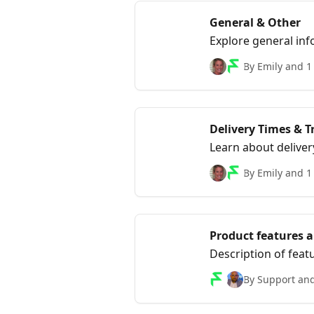
General & Other
Explore general inf
frequently asked qu
By Emily and 1
Delivery Times & T
Learn about deliver
updated on the stat
By Emily and 1
Product features 
Description of feat
By Support and