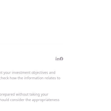
unt your investment objectives and
 check how the information relates to
 prepared without taking your
 should consider the appropriateness