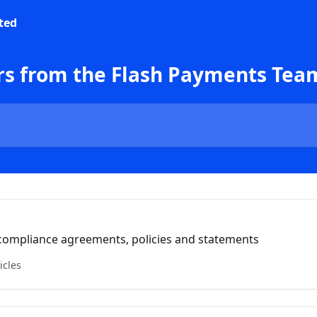
rs from the Flash Payments Tea
& compliance agreements, policies and statements
icles