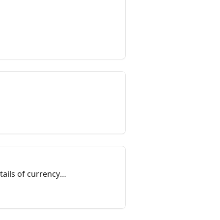
ails of currency