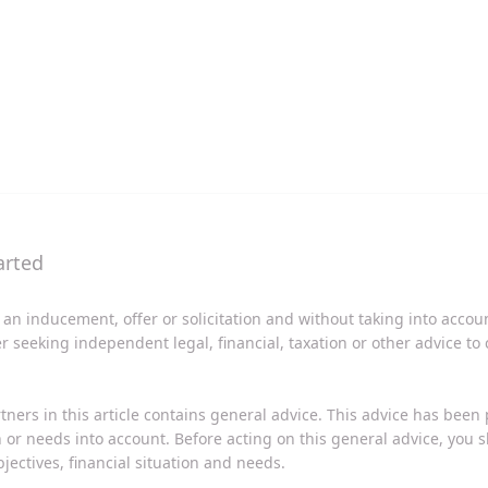
 an inducement, offer or solicitation and without taking into acco
er seeking independent legal, financial, taxation or other advice to
tners in this article contains general advice. This advice has been
on or needs into account. Before acting on this general advice, you
jectives, financial situation and needs.