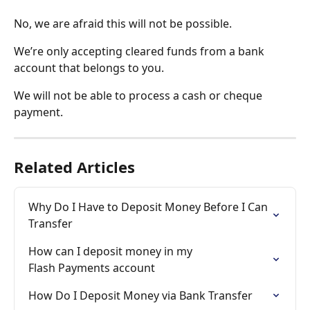
No, we are afraid this will not be possible. 
We’re only accepting cleared funds from a bank 
account that belongs to you. 
We will not be able to process a cash or cheque 
payment.
Related Articles
Why Do I Have to Deposit Money Before I Can 
Transfer
How can I deposit money in my 

Flash Payments account
How Do I Deposit Money via Bank Transfer