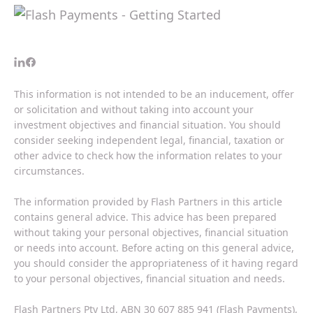
This information is not intended to be an inducement, offer
or solicitation and without taking into account your
investment objectives and financial situation. You should
consider seeking independent legal, financial, taxation or
other advice to check how the information relates to your
circumstances.
The information provided by Flash Partners in this article
contains general advice. This advice has been prepared
without taking your personal objectives, financial situation
or needs into account. Before acting on this general advice,
you should consider the appropriateness of it having regard
to your personal objectives, financial situation and needs.
Flash Partners Pty Ltd, ABN 30 607 885 941 (Flash Payments),