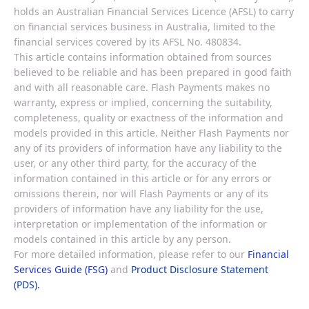
holds an Australian Financial Services Licence (AFSL) to carry
on financial services business in Australia, limited to the
financial services covered by its AFSL No. 480834.
This article contains information obtained from sources
believed to be reliable and has been prepared in good faith
and with all reasonable care. Flash Payments makes no
warranty, express or implied, concerning the suitability,
completeness, quality or exactness of the information and
models provided in this article. Neither Flash Payments nor
any of its providers of information have any liability to the
user, or any other third party, for the accuracy of the
information contained in this article or for any errors or
omissions therein, nor will Flash Payments or any of its
providers of information have any liability for the use,
interpretation or implementation of the information or
models contained in this article by any person.
For more detailed information, please refer to our
Financial
Services Guide (FSG)
and
Product Disclosure Statement
(PDS).