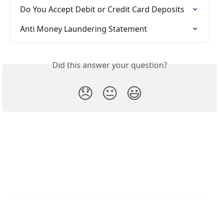
Do You Accept Debit or Credit Card Deposits
Anti Money Laundering Statement
Did this answer your question?
😞
😐
😃