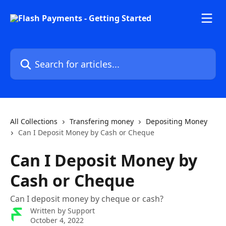
Skip to main content
Search for articles...
All Collections
Transfering money
Depositing Money
Can I Deposit Money by Cash or Cheque
Can I Deposit Money by
Cash or Cheque
Can I deposit money by cheque or cash?
Written by
Support
October 4, 2022