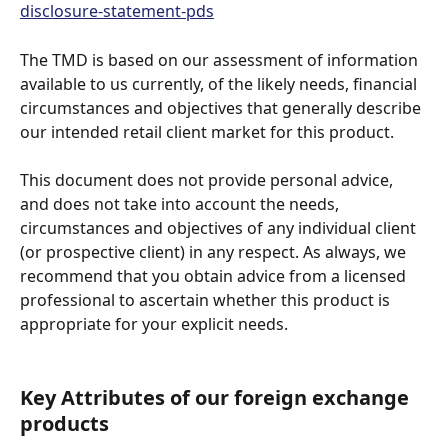
disclosure-statement-pds
The TMD is based on our assessment of information 
available to us currently, of the likely needs, financial 
circumstances and objectives that generally describe 
our intended retail client market for this product.
This document does not provide personal advice, 
and does not take into account the needs, 
circumstances and objectives of any individual client 
(or prospective client) in any respect. As always, we 
recommend that you obtain advice from a licensed 
professional to ascertain whether this product is 
appropriate for your explicit needs.
Key Attributes of our foreign exchange 
products