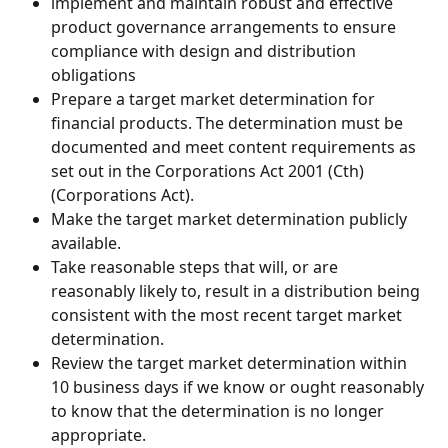
implement and maintain robust and effective 
product governance arrangements to ensure 
compliance with design and distribution 
obligations
Prepare a target market determination for 
financial products. The determination must be 
documented and meet content requirements as 
set out in the Corporations Act 2001 (Cth) 
(Corporations Act).
Make the target market determination publicly 
available.
Take reasonable steps that will, or are 
reasonably likely to, result in a distribution being 
consistent with the most recent target market 
determination.
Review the target market determination within 
10 business days if we know or ought reasonably 
to know that the determination is no longer 
appropriate.