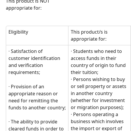
This product is NOT
appropriate for:
Eligibility
This product/s is 
appropriate for:
· Satisfaction of 
· Students who need to 
customer identification 
access funds in their 
and verification 
country of origin to fund 
requirements;
their tuition; 
· Persons wishing to buy 
or sell property or assets 
· Provision of an 
in another country 
appropriate reason or 
(whether for investment 
need for remitting the 
or migration purposes);  
funds to another country;
· Persons operating a 
business which involves 
· The ability to provide 
the import or export of 
cleared funds in order to 