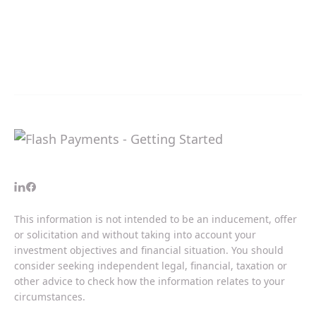
This information is not intended to be an inducement, offer
or solicitation and without taking into account your
investment objectives and financial situation. You should
consider seeking independent legal, financial, taxation or
other advice to check how the information relates to your
circumstances.