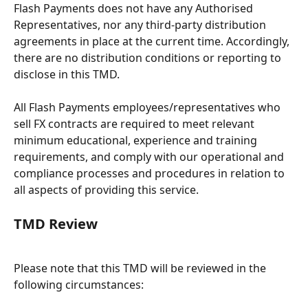
Flash Payments does not have any Authorised 
Representatives, nor any third-party distribution 
agreements in place at the current time. Accordingly, 
there are no distribution conditions or reporting to 
disclose in this TMD.
All Flash Payments employees/representatives who 
sell FX contracts are required to meet relevant 
minimum educational, experience and training 
requirements, and comply with our operational and 
compliance processes and procedures in relation to 
all aspects of providing this service.
TMD Review
Please note that this TMD will be reviewed in the 
following circumstances: