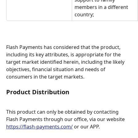
members in a different 
country;
Flash Payments has considered that the product, 
including its key attributes, is appropriate for the 
target market identified herein, including the likely 
objectives, financial situation and needs of 
consumers in the target markets.
Product Distribution
This product can only be obtained by contacting 
Flash Payments through our office, via our website 
https://flash-payments.com/
 or our APP.