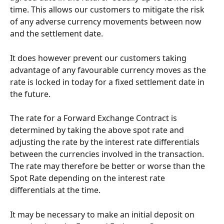
time. This allows our customers to mitigate the risk 
of any adverse currency movements between now 
and the settlement date.
It does however prevent our customers taking 
advantage of any favourable currency moves as the 
rate is locked in today for a fixed settlement date in 
the future.
The rate for a Forward Exchange Contract is 
determined by taking the above spot rate and 
adjusting the rate by the interest rate differentials 
between the currencies involved in the transaction. 
The rate may therefore be better or worse than the 
Spot Rate depending on the interest rate 
differentials at the time.
It may be necessary to make an initial deposit on 