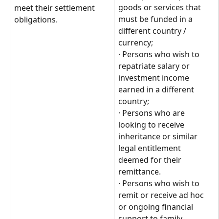
goods or services that 
meet their settlement 
must be funded in a 
obligations.
different country / 
currency;
· Persons who wish to 
repatriate salary or 
investment income 
earned in a different 
country;
· Persons who are 
looking to receive 
inheritance or similar 
legal entitlement 
deemed for their 
remittance.
· Persons who wish to 
remit or receive ad hoc 
or ongoing financial 
support to family 