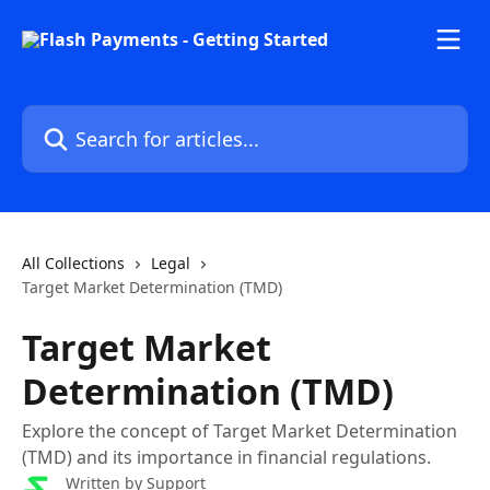
Skip to main content
Search for articles...
All Collections
Legal
Target Market Determination (TMD)
Target Market
Determination (TMD)
Explore the concept of Target Market Determination
(TMD) and its importance in financial regulations.
Written by
Support