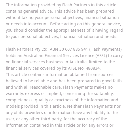
The information provided by Flash Partners in this article
contains general advice. This advice has been prepared
without taking your personal objectives, financial situation
or needs into account. Before acting on this general advice,
you should consider the appropriateness of it having regard
to your personal objectives, financial situation and needs.
Flash Partners Pty Ltd, ABN 30 607 885 941 (Flash Payments),
holds an Australian Financial Services Licence (AFSL) to carry
on financial services business in Australia, limited to the
financial services covered by its AFSL No. 480834.
This article contains information obtained from sources
believed to be reliable and has been prepared in good faith
and with all reasonable care. Flash Payments makes no
warranty, express or implied, concerning the suitability,
completeness, quality or exactness of the information and
models provided in this article. Neither Flash Payments nor
any of its providers of information have any liability to the
user, or any other third party, for the accuracy of the
information contained in this article or for any errors or