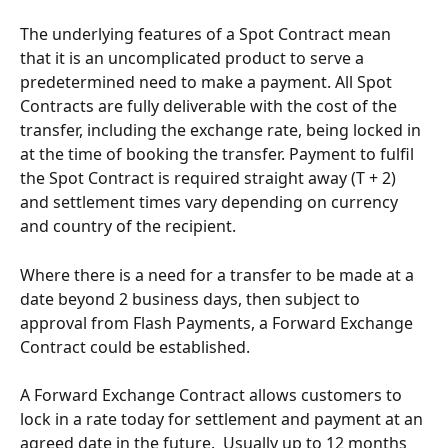
The underlying features of a Spot Contract mean 
that it is an uncomplicated product to serve a 
predetermined need to make a payment. All Spot 
Contracts are fully deliverable with the cost of the 
transfer, including the exchange rate, being locked in 
at the time of booking the transfer. Payment to fulfil 
the Spot Contract is required straight away (T + 2) 
and settlement times vary depending on currency 
and country of the recipient.
Where there is a need for a transfer to be made at a 
date beyond 2 business days, then subject to 
approval from Flash Payments, a Forward Exchange 
Contract could be established.
A Forward Exchange Contract allows customers to 
lock in a rate today for settlement and payment at an 
agreed date in the future.  Usually up to 12 months 