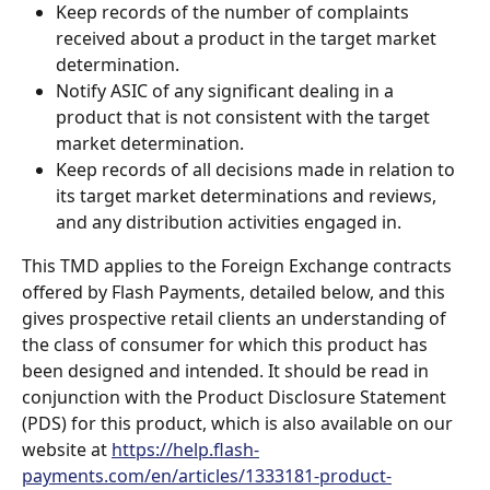
Keep records of the number of complaints 
received about a product in the target market 
determination.
Notify ASIC of any significant dealing in a 
product that is not consistent with the target 
market determination.
Keep records of all decisions made in relation to 
its target market determinations and reviews, 
and any distribution activities engaged in.
This TMD applies to the Foreign Exchange contracts 
offered by Flash Payments, detailed below, and this 
gives prospective retail clients an understanding of 
the class of consumer for which this product has 
been designed and intended. It should be read in 
conjunction with the Product Disclosure Statement 
(PDS) for this product, which is also available on our 
website at 
https://help.flash-
payments.com/en/articles/1333181-product-