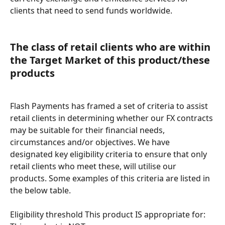
clients that need to send funds worldwide.
The class of retail clients who are within 
the Target Market of this product/these 
products
Flash Payments has framed a set of criteria to assist 
retail clients in determining whether our FX contracts 
may be suitable for their financial needs, 
circumstances and/or objectives. We have 
designated key eligibility criteria to ensure that only 
retail clients who meet these, will utilise our 
products. Some examples of this criteria are listed in 
the below table.
Eligibility threshold This product IS appropriate for: 