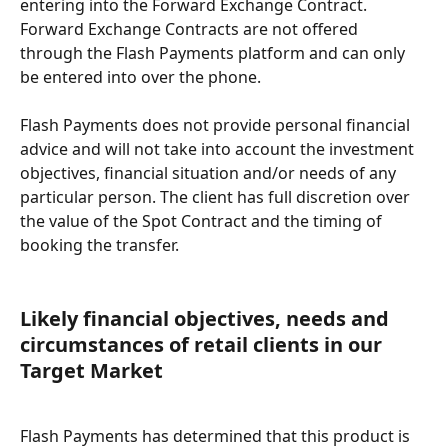
entering into the Forward Exchange Contract. 
Forward Exchange Contracts are not offered 
through the Flash Payments platform and can only 
be entered into over the phone.
Flash Payments does not provide personal financial 
advice and will not take into account the investment 
objectives, financial situation and/or needs of any 
particular person. The client has full discretion over 
the value of the Spot Contract and the timing of 
booking the transfer.
Likely financial objectives, needs and 
circumstances of retail clients in our 
Target Market
Flash Payments has determined that this product is 