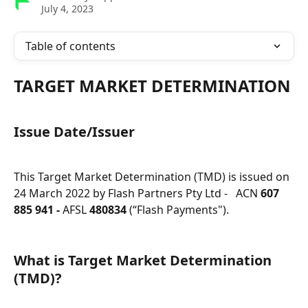
July 4, 2023
Table of contents
TARGET MARKET DETERMINATION
Issue Date/Issuer
This Target Market Determination (TMD) is issued on 
24 March 2022 by Flash Partners Pty Ltd -   ACN 
607 
885 941 -
 AFSL 
480834
 (“Flash Payments").
What is Target Market Determination 
(TMD)?