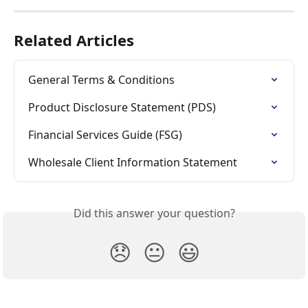
Related Articles
General Terms & Conditions
Product Disclosure Statement (PDS)
Financial Services Guide (FSG)
Wholesale Client Information Statement
Did this answer your question?
😞
😐
😃