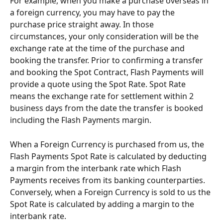
For example, when you make a purchase overseas in 
a foreign currency, you may have to pay the 
purchase price straight away. In those 
circumstances, your only consideration will be the 
exchange rate at the time of the purchase and 
booking the transfer. Prior to confirming a transfer 
and booking the Spot Contract, Flash Payments will 
provide a quote using the Spot Rate. Spot Rate 
means the exchange rate for settlement within 2 
business days from the date the transfer is booked 
including the Flash Payments margin.
When a Foreign Currency is purchased from us, the 
Flash Payments Spot Rate is calculated by deducting 
a margin from the interbank rate which Flash 
Payments receives from its banking counterparties.  
Conversely, when a Foreign Currency is sold to us the 
Spot Rate is calculated by adding a margin to the 
interbank rate.