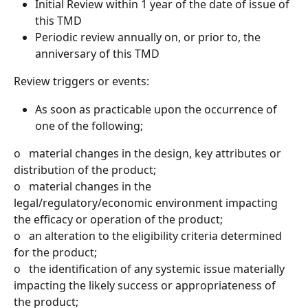
Initial Review within 1 year of the date of issue of 
this TMD
Periodic review annually on, or prior to, the 
anniversary of this TMD
Review triggers or events:
As soon as practicable upon the occurrence of 
one of the following;
o   material changes in the design, key attributes or 
distribution of the product;
o   material changes in the 
legal/regulatory/economic environment impacting 
the efficacy or operation of the product;
o   an alteration to the eligibility criteria determined 
for the product;
o   the identification of any systemic issue materially 
impacting the likely success or appropriateness of 
the product;