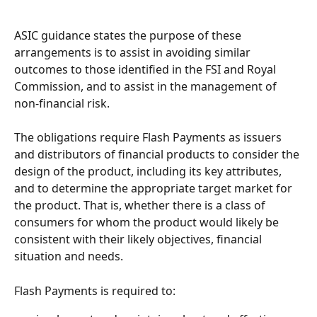
ASIC guidance states the purpose of these 
arrangements is to assist in avoiding similar 
outcomes to those identified in the FSI and Royal 
Commission, and to assist in the management of 
non-financial risk.
The obligations require Flash Payments as issuers 
and distributors of financial products to consider the 
design of the product, including its key attributes, 
and to determine the appropriate target market for 
the product. That is, whether there is a class of 
consumers for whom the product would likely be 
consistent with their likely objectives, financial 
situation and needs.
Flash Payments is required to: