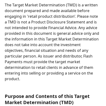
The Target Market Determination (TMD) is a written 
document prepared and made available before 
engaging in 'retail product distribution’. Please note 
a TMD is not a Product Disclosure Statement and is 
not intended to provide Financial Advice. Any advice 
provided in this document is general advice only and 
the information in this Target Market Determination 
does not take into account the investment 
objectives, financial situation and needs of any 
particular person. As issuer and distributor, Flash 
Payments must provide the target market 
determination to retail clients in advance of them 
entering into selling or providing a service on the 
product.
Purpose and Contents of this Target 
Market Determination (TMD)