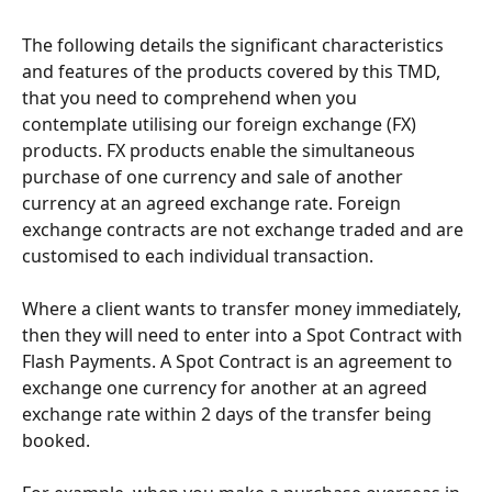
The following details the significant characteristics 
and features of the products covered by this TMD, 
that you need to comprehend when you 
contemplate utilising our foreign exchange (FX) 
products. FX products enable the simultaneous 
purchase of one currency and sale of another 
currency at an agreed exchange rate. Foreign 
exchange contracts are not exchange traded and are 
customised to each individual transaction.
Where a client wants to transfer money immediately, 
then they will need to enter into a Spot Contract with 
Flash Payments. A Spot Contract is an agreement to 
exchange one currency for another at an agreed 
exchange rate within 2 days of the transfer being 
booked.