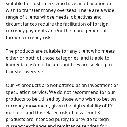
suitable for customers who have an obligation or 
wish to transfer money overseas. There are a wide 
range of clients whose needs, objectives and 
circumstances require the facilitation of foreign 
currency payments and/or the management of 
foreign currency risk.
The products are suitable for any client who meets 
either or both of those categories, and is able to 
immediately fund the amount they are seeking to 
transfer overseas.
Our FX products are not offered as an investment or 
speculation service. We do not recommend for our 
products to be utilised by those who wish to bet on 
currency movement, given the high volatility of FX 
markets, and the related risk of loss. Our FX 
products are intended purely to provide foreign 
currency exchange and remittance services for 