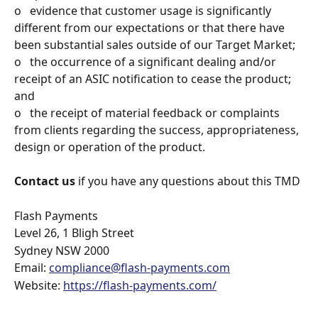
o   evidence that customer usage is significantly 
different from our expectations or that there have 
been substantial sales outside of our Target Market;
o   the occurrence of a significant dealing and/or 
receipt of an ASIC notification to cease the product; 
and
o   the receipt of material feedback or complaints 
from clients regarding the success, appropriateness, 
design or operation of the product.
Contact us
 if you have any questions about this TMD
Flash Payments
Level 26, 1 Bligh Street
Sydney NSW 2000
Email: 
compliance@flash-payments.com
Website: 
https://flash-payments.com/